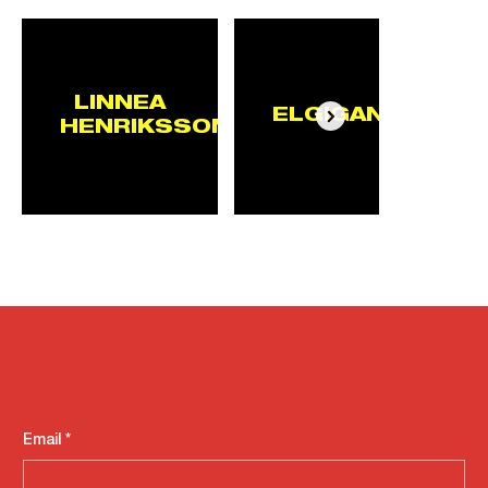
LINNEA
ELGIGANTEN
HENRIKSSON
Email
*