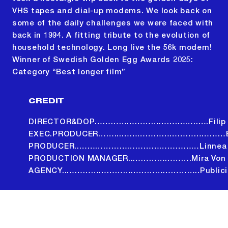
VHS tapes and dial-up modems. We look back on
some of the daily challenges we were faced with
back in 1994. A fitting tribute to the evolution of
household technology. Long live the 56k modem!
Winner of Swedish Golden Egg Awards 2025:
Category “Best longer film”
CREDIT
DIRECTOR&DOP………………………….……..….Filip T
EXEC.PRODUCER……...…………………………………Bo
PRODUCER..………………………………………Linnea L
PRODUCTION MANAGER..………………….Mira Von D
AGENCY..…………………………………………..Publicis
ALL PROJECTS