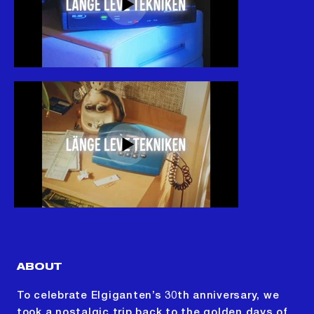
ABOUT
To celebrate Elgiganten’s 30th anniversary, we
took a nostalgic trip back to the golden days of