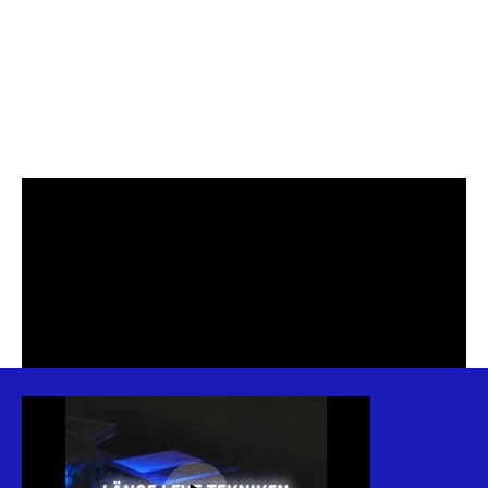
ELGIGANTEN