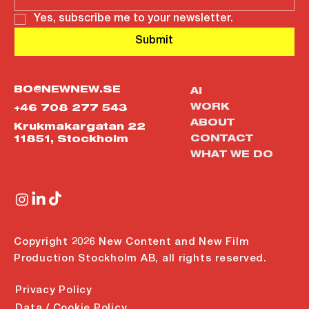
Yes, subscribe me to your newsletter.
Submit
BO@NEWNEW.SE
AI
WORK
+46 708 277 543
ABOUT
Krukmakargatan 22
CONTACT
11851, Stockholm
WHAT WE DO
Copyright 2026 New Content and New Film
Production Stockholm AB, all rights reserved.
Privacy Policy
Data / Cookie Policy