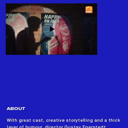
ABOUT
With great cast, creative storytelling and a thick
layer of humour, director Gustav Egerstedt