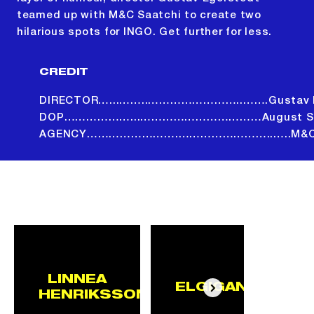
teamed up with M&C Saatchi to create two
hilarious spots for INGO. Get further for less.
CREDIT
DIRECTOR…...……..……………………..…….Gustav E
DOP………………...……………………………August Sa
AGENCY…………………….……………………..…..M&C S
ALL PROJECTS
LINNEA
ELGIGANTEN
HENRIKSSON