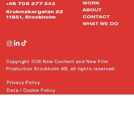
WORK
+46 708 277 543
ABOUT
Krukmakargatan 22
CONTACT
11851, Stockholm
WHAT WE DO
Copyright 2026 New Content and New Film
Production Stockholm AB, all rights reserved.
Privacy Policy
Data / Cookie Policy