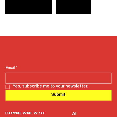
Email
*
Yes, subscribe me to your newsletter.
Submit
BO@NEWNEW.SE
AI